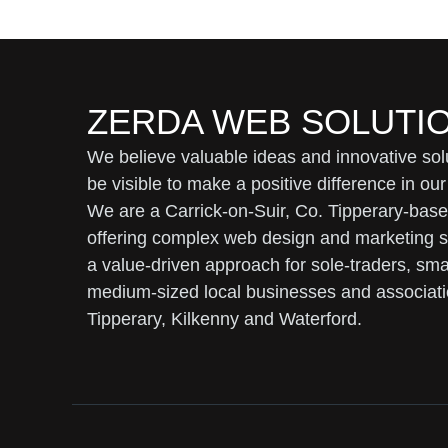
ZERDA WEB SOLUTI
We believe valuable ideas and innovative sol
be visible to make a positive difference in our
We are a Carrick-on-Suir, Co. Tipperary-bas
offering complex web design and marketing s
a value-driven approach for sole-traders, sma
medium-sized local businesses and associati
Tipperary, Kilkenny and Waterford.