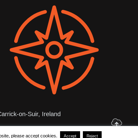
arrick-on-Suir, Ireland
4 Zerda Web Solutions
ebsite, please accept cookies.
Accept
Reject