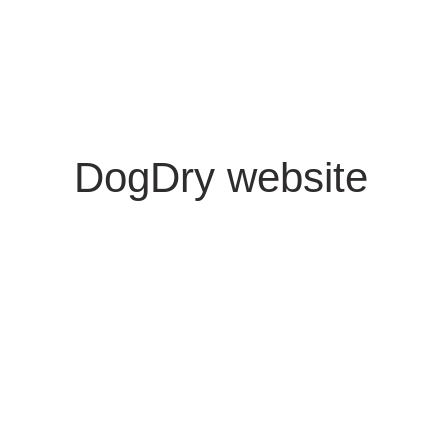
DogDry website