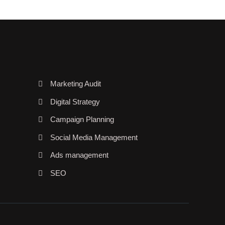
Marketing Audit
Digital Strategy
Campaign Planning
Social Media Management
Ads management
SEO