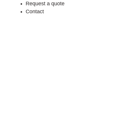
Request a quote
Contact