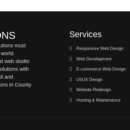
Services
ONS
utions must
Responsive Web Design
 world.
Web Development
ed web studio
olutions with
E-commerce Web Design
ll and
UI/UX Design
ons in County
Website Redesign
Hosting & Maintenance