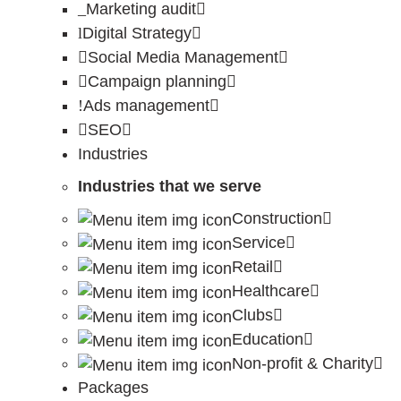
Marketing audit
Digital Strategy
Social Media Management
Campaign planning
Ads management
SEO
Industries
Industries that we serve
Construction
Service
Retail
Healthcare
Clubs
Education
Non-profit & Charity
Packages