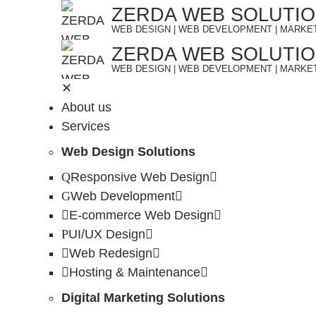
Skip
ZERDA WEB SOLUTI
to
WEB DESIGN | WEB DEVELOPMENT | MARKE
content
ZERDA WEB SOLUTI
WEB DESIGN | WEB DEVELOPMENT | MARKE
✕
About us
Services
Web Design Solutions
Responsive Web Design
Web Development
E-commerce Web Design
UI/UX Design
Web Redesign
Hosting & Maintenance
Digital Marketing Solutions