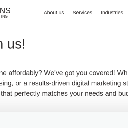
ONS
About us
Services
Industries
TING
Web Design Soluti
h us!
Industries 
Responsive Web 
Web Development
ine affordably? We've got you covered! W
E-commerce Web 
ising, or a results-driven digital marketing 
UI/UX Design
on that perfectly matches your needs and bu
Web Redesign
Hosting & Mainten