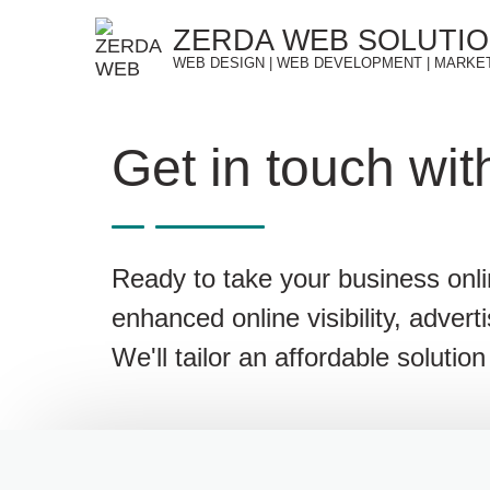
Skip
ZERDA WEB SOLUTI
to
WEB DESIGN | WEB DEVELOPMENT | MARKE
content
Get in touch wit
Ready to take your business onl
enhanced online visibility, advert
We'll tailor an affordable soluti