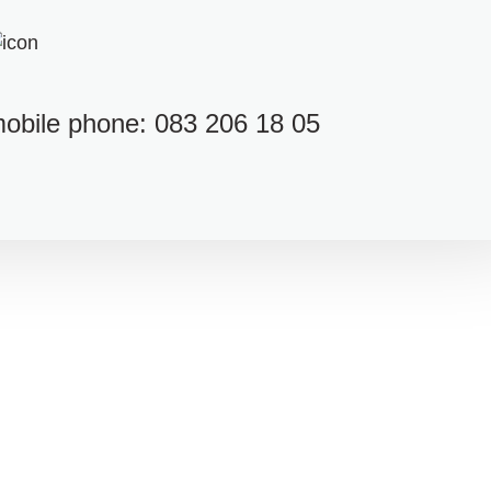
obile phone: 083 206 18 05