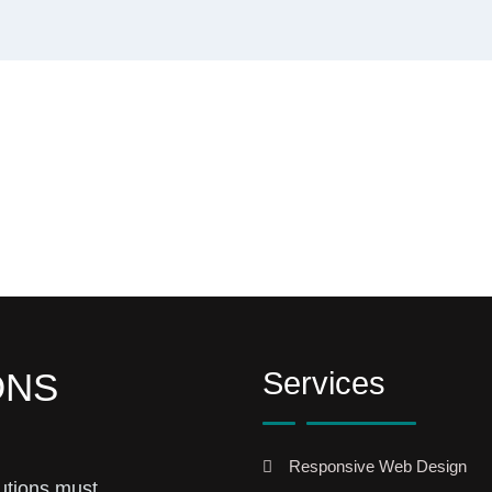
Services
ONS
Responsive Web Design
utions must