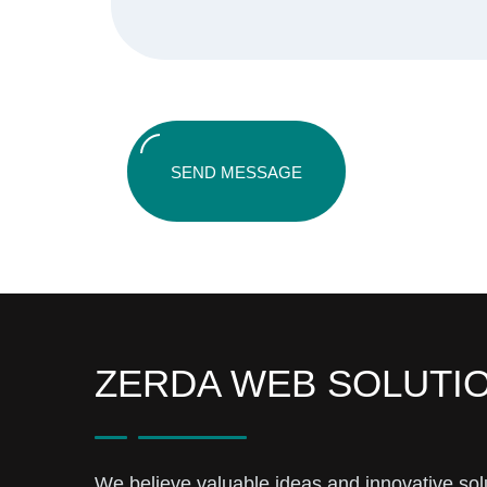
SEND MESSAGE
ZERDA WEB SOLUTI
We believe valuable ideas and innovative sol