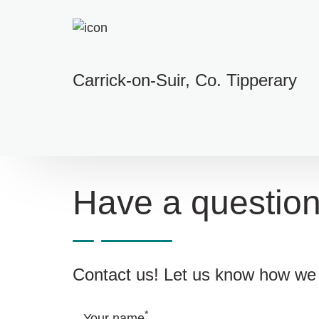
Carrick-on-Suir, Co. Tipperary
Have a questio
Contact us! Let us know how we 
*
Your name