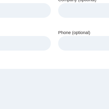
Phone (optional)