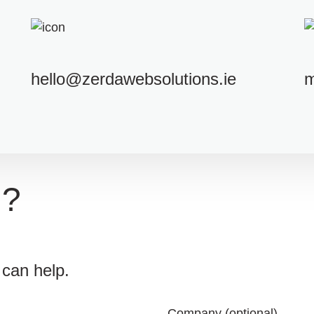
hello@zerdawebsolutions.ie
m
n?
can help.
Company (optional)