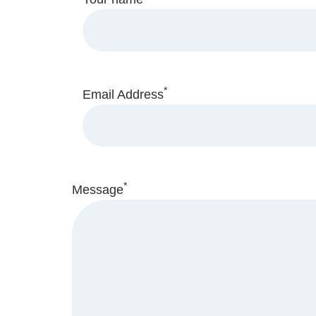
*
Email Address
*
Message