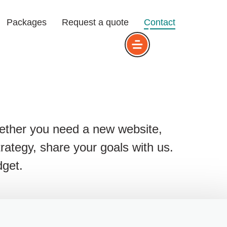
Packages
Request a quote
Contact
ons
Dig
that we serve
Design
hether you need a new website,
Design
strategy, share your goals with us.
dget.
ance