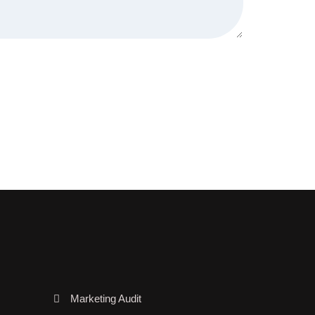
Marketing Audit