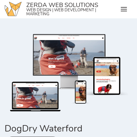
Skip
ZERDA WEB SOLUTIONS
WEB DESIGN | WEB DEVELOPMENT |
to
MARKETING
content
DogDry Waterford