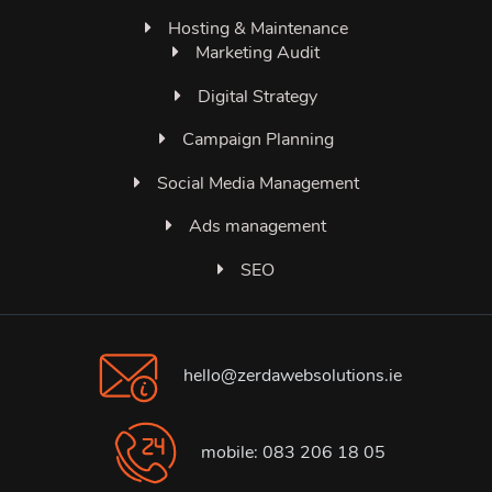
Hosting & Maintenance
Marketing Audit
Digital Strategy
Campaign Planning
Social Media Management
Ads management
SEO
hello@zerdawebsolutions.ie
mobile: 083 206 18 05