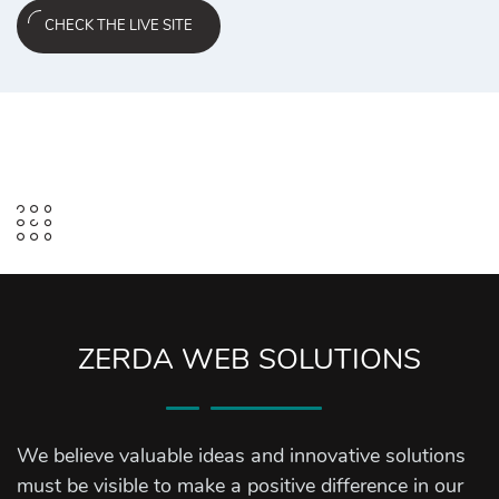
CHECK THE LIVE SITE
ZERDA WEB SOLUTIONS
We believe valuable ideas and innovative solutions
must be visible to make a positive difference in our