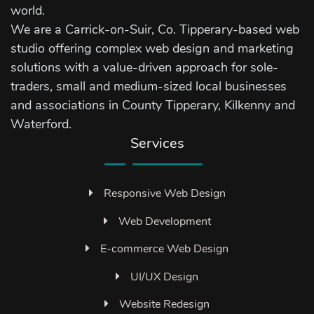
world.
We are a Carrick-on-Suir, Co. Tipperary-based web
studio offering complex web design and marketing
solutions with a value-driven approach for sole-
traders, small and medium-sized local businesses
and associations in County Tipperary, Kilkenny and
Waterford.
Services
Responsive Web Design
Web Development
E-commerce Web Design
UI/UX Design
Website Redesign