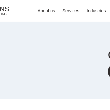
ONS
About us
Services
Industries
TING
Web Design Soluti
Industries 
Responsive Web 
Web Development
E-commerce Web 
UI/UX Design
Web Redesign
Hosting & Mainten