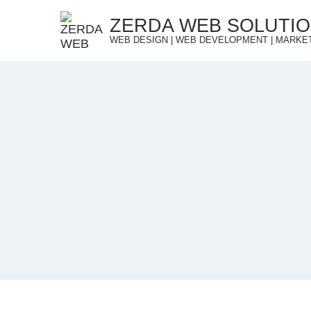
Skip
ZERDA WEB SOLUTI
to
WEB DESIGN | WEB DEVELOPMENT | MARKE
content