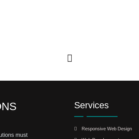
Services
ONS
Responsive Web Design
utions must