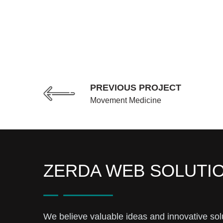
PREVIOUS PROJECT
Movement Medicine
ZERDA WEB SOLUTI
We believe valuable ideas and innovative sol