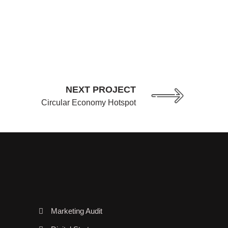
NEXT PROJECT
Circular Economy Hotspot
Marketing Audit