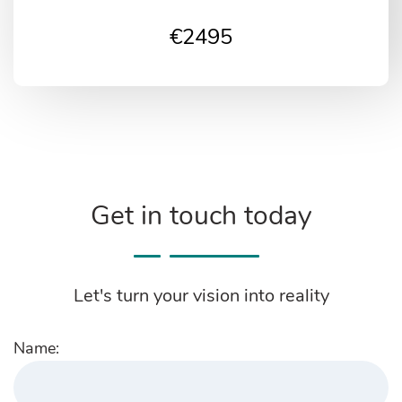
€
2495
Get in touch today
Let's turn your vision into reality
Name: