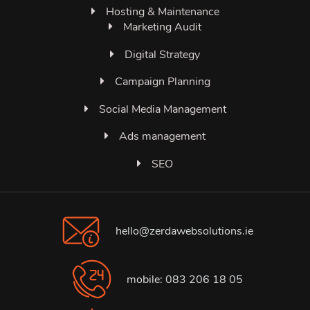
Hosting & Maintenance
Marketing Audit
Digital Strategy
Campaign Planning
Social Media Management
Ads management
SEO
hello@zerdawebsolutions.ie
mobile: 083 206 18 05