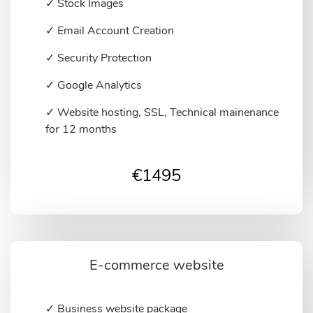
✓ Stock Images
✓ Email Account Creation
✓ Security Protection
✓ Google Analytics
✓ Website hosting, SSL, Technical mainenance
for 12 months
€
1495
E-commerce website
✓ Business website package