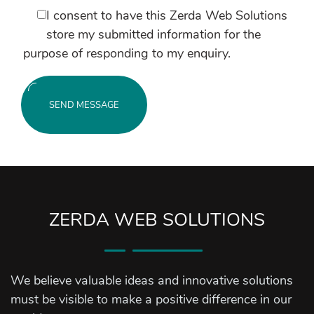
I consent to have this Zerda Web Solutions
store my submitted information for the
purpose of responding to my enquiry.
SEND MESSAGE
ZERDA WEB SOLUTIONS
We believe valuable ideas and innovative solutions
must be visible to make a positive difference in our