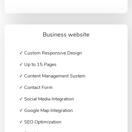
Business website
✓ Custom Responsive Design
✓ Up to 15 Pages
✓ Content Management System
✓ Contact Form
✓ Social Media Integration
✓ Google Map Integration
✓ SEO Optimization