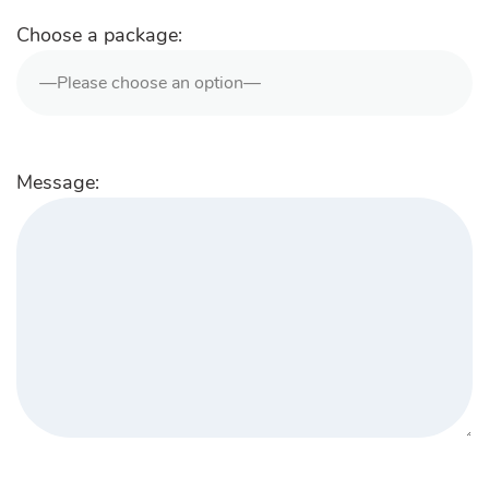
Choose a package:
Message: