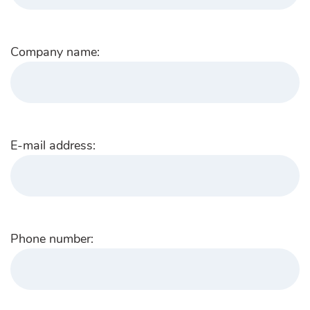
Company name:
E-mail address:
Phone number: