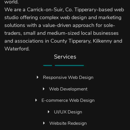
world.
We are a Carrick-on-Suir, Co. Tipperary-based web
studio offering complex web design and marketing
solutions with a value-driven approach for sole-
traders, small and medium-sized local businesses
and associations in County Tipperary, Kilkenny and
Waterford.
Services
Responsive Web Design
Web Development
E-commerce Web Design
UI/UX Design
Website Redesign