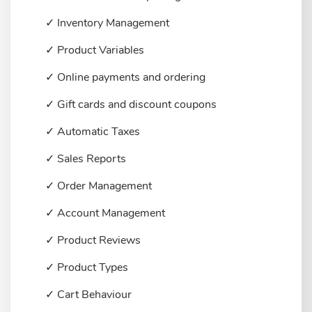
✓ Inventory Management
✓ Product Variables
✓ Online payments and ordering
✓ Gift cards and discount coupons
✓ Automatic Taxes
✓ Sales Reports
✓ Order Management
✓ Account Management
✓ Product Reviews
✓ Product Types
✓ Cart Behaviour