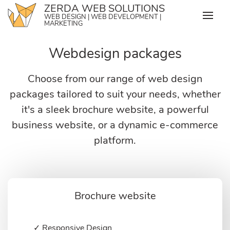
Skip
ZERDA WEB SOLUTIONS
WEB DESIGN | WEB DEVELOPMENT |
to
MARKETING
content
Webdesign packages
Choose from our range of web design
packages tailored to suit your needs, whether
it's a sleek brochure website, a powerful
business website, or a dynamic e-commerce
platform.
Brochure website
✓ Responsive Design