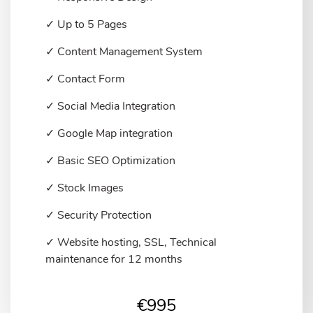
✓ Up to 5 Pages
✓ Content Management System
✓ Contact Form
✓ Social Media Integration
✓ Google Map integration
✓ Basic SEO Optimization
✓ Stock Images
✓ Security Protection
✓ Website hosting, SSL, Technical
maintenance for 12 months
€
995