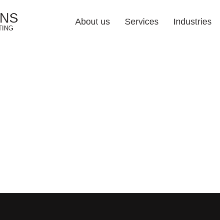
ONS
About us
Services
Industries
TING
Web Design Soluti
Industries 
Responsive Web De
Web Development
E-commerce Web De
UI/UX Design
Web Redesign
Hosting & Maintena