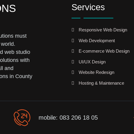
Services
ONS
Responsive Web Design
utions must
Web Development
 world.
E-commerce Web Design
ed web studio
olutions with
UI/UX Design
ll and
Website Redesign
ons in County
Hosting & Maintenance
mobile: 083 206 18 05