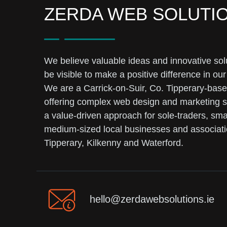
ZERDA WEB SOLUTI
We believe valuable ideas and innovative sol
be visible to make a positive difference in our
We are a Carrick-on-Suir, Co. Tipperary-bas
offering complex web design and marketing s
a value-driven approach for sole-traders, sma
medium-sized local businesses and associati
Tipperary, Kilkenny and Waterford.
hello@zerdawebsolutions.ie