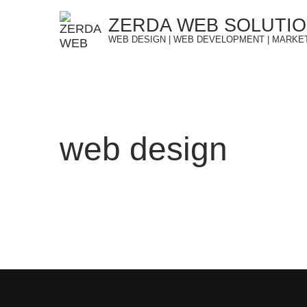
Skip
ZERDA WEB SOLUTI
to
WEB DESIGN | WEB DEVELOPMENT | MARKE
content
web design