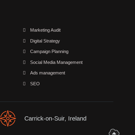
Marketing Audit
Digital Strategy
Campaign Planning
Social Media Management
Ads management
SEO
Carrick-on-Suir, Ireland