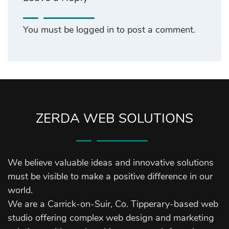
You must be
logged in
to post a comment.
ZERDA WEB SOLUTIONS
We believe valuable ideas and innovative solutions
must be visible to make a positive difference in our
world.
We are a Carrick-on-Suir, Co. Tipperary-based web
studio offering complex web design and marketing