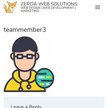
Skip
ZERDA WEB SOLUTIONS
WEB DESIGN | WEB DEVELOPMENT |
to
MARKETING
content
teammember3
Leave a Reply