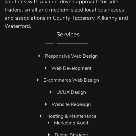
solutions with a value-driven approach for sole-
traders, small and medium-sized local businesses
and associations in County Tipperary, Kilkenny and
Waterford.
Services
Responsive Web Design
Web Development
E-commerce Web Design
UI/UX Design
Website Redesign
Hosting & Maintenance
Marketing Audit
Digital Strategy