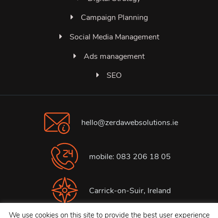
Campaign Planning
Social Media Management
Ads management
SEO
hello@zerdawebsolutions.ie
mobile: 083 206 18 05
Carrick-on-Suir, Ireland
We use cookies on this site to provide the best user experience